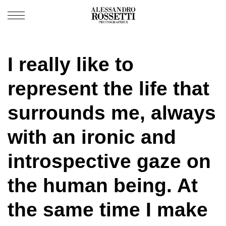
I really like to
represent the life that
surrounds me, always
with an ironic and
introspective gaze on
the human being. At
the same time I make