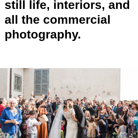
still life, interiors, and
all the commercial
photography.